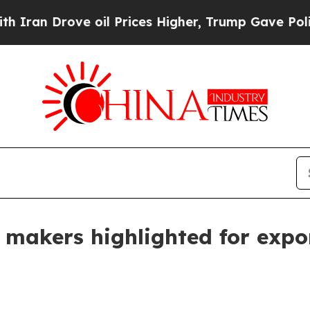
 Drove oil Prices Higher, Trump Gave Politically
ir makers highlighted for exp