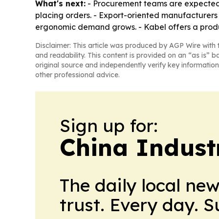
What's next:
- Procurement teams are expected t
placing orders. - Export-oriented manufacturers 
ergonomic demand grows. - Kabel offers a produ
Disclaimer: This article was produced by AGP Wire with t
and readability. This content is provided on an “as is” b
original source and independently verify key information
other professional advice.
Sign up for:
China Indust
The daily local ne
trust. Every day. 