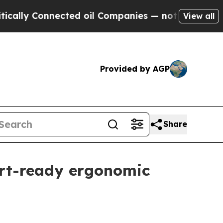
 Connected oil Companies — not Taxpayers — the 
View all
Provided by AGP
Share
ort-ready ergonomic