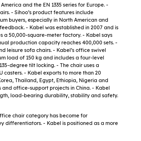
 America and the EN 1335 series for Europe. -
irs. - Sihoo’s product features include
ium buyers, especially in North American and
feedback. - Kabel was established in 2007 and is
es a 50,000-square-meter factory. - Kabel says
nual production capacity reaches 400,000 sets. -
d leisure sofa chairs. - Kabel’s office swivel
um load of 150 kg and includes a four-level
5-degree tilt locking. - The chair uses a
 casters. - Kabel exports to more than 20
orea, Thailand, Egypt, Ethiopia, Nigeria and
 and office-support projects in China. - Kabel
gth, load-bearing durability, stability and safety.
office chair category has become for
ey differentiators. - Kabel is positioned as a more