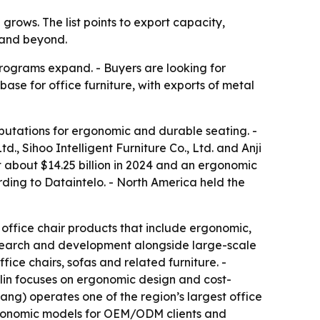
rows. The list points to export capacity,
 and beyond.
rograms expand. - Buyers are looking for
ase for office furniture, with exports of metal
eputations for ergonomic and durable seating. -
td., Sihoo Intelligent Furniture Co., Ltd. and Anji
 about $14.25 billion in 2024 and an ergonomic
rding to Dataintelo. - North America held the
h office chair products that include ergonomic,
esearch and development alongside large-scale
ice chairs, sofas and related furniture. -
lin focuses on ergonomic design and cost-
ang) operates one of the region’s largest office
d ergonomic models for OEM/ODM clients and