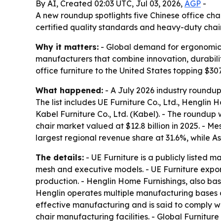
By AI, Created 02:03 UTC, Jul 03, 2026,
AGP
-
A new roundup spotlights five Chinese office cha
certified quality standards and heavy-duty chai
Why it matters:
- Global demand for ergonomic s
manufacturers that combine innovation, durability
office furniture to the United States topping $307
What happened:
- A July 2026 industry roundup
The list includes UE Furniture Co., Ltd., Henglin H
Kabel Furniture Co., Ltd. (Kabel). - The roundu
chair market valued at $12.8 billion in 2025. - 
largest regional revenue share at 31.6%, while A
The details:
- UE Furniture is a publicly listed 
mesh and executive models. - UE Furniture expo
production. - Henglin Home Furnishings, also base
Henglin operates multiple manufacturing bases a
effective manufacturing and is said to comply wi
chair manufacturing facilities. - Global Furnitur