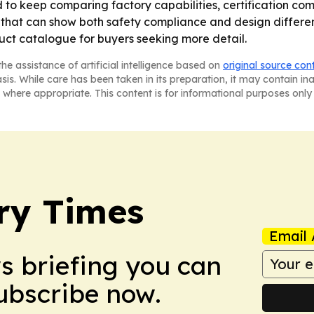
o keep comparing factory capabilities, certification com
that can show both safety compliance and design different
ct catalogue for buyers seeking more detail.
he assistance of artificial intelligence based on
original source con
asis. While care has been taken in its preparation, it may contain i
 where appropriate. This content is for informational purposes only 
ry Times
Email 
ws briefing you can
Subscribe now.