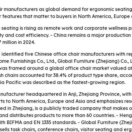
ir manufacturers as global demand for ergonomic seating g
r features that matter to buyers in North America, Europe
eating is rising as remote work and corporate wellness p
 and cost efficiency. - China remains a major production b
 million in 2024.
 identified five Chinese office chair manufacturers with r
ome Furnishings Co., Ltd., Global Furniture (Zhejiang) Co., L
p was framed around a global office chair market valued at
Mesh chairs accounted for 38.4% of product type share, acco
sia Pacific was described as the fastest-growing region.
manufacturer headquartered in Anji, Zhejiang Province, wit
rts to North America, Europe and Asia and emphasizes r
d in Zhejiang, is a publicly traded company that makes off
nd distributes products to more than 60 countries. - Heng
th BIFMA and EN 1335 standards. - Global Furniture (Zheji
e sells task chairs, conference chairs, visitor seating an