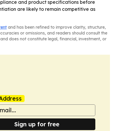
pliance and product specifications before
iation are likely to remain competitive as
tent
and has been refined to improve clarity, structure,
naccuracies or omissions, and readers should consult the
and does not constitute legal, financial, investment, or
Address
Sign up for free