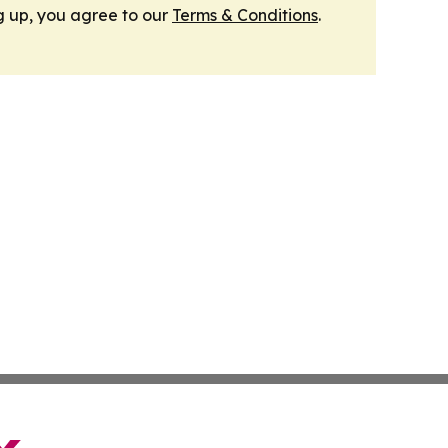
g up, you agree to our
Terms & Conditions
.