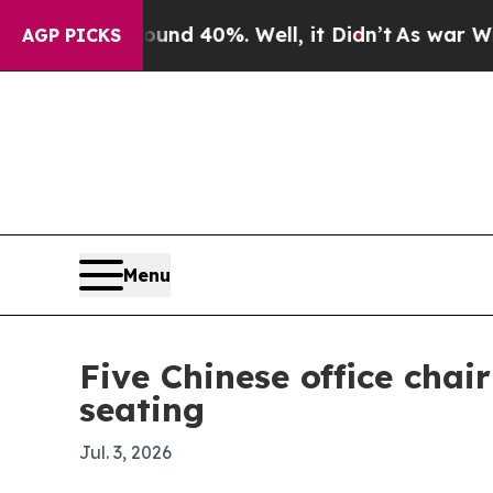
r Around 40%. Well, it Didn’t
As war With Iran
AGP PICKS
Menu
Five Chinese office cha
seating
Jul. 3, 2026