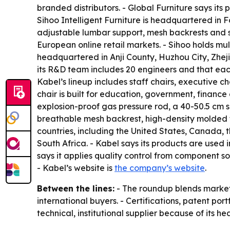
branded distributors. - Global Furniture says it
Sihoo Intelligent Furniture is headquartered in 
adjustable lumbar support, mesh backrests and s
European online retail markets. - Sihoo holds m
headquartered in Anji County, Huzhou City, Zhej
its R&D team includes 20 engineers and that each
Kabel’s lineup includes staff chairs, executive ch
chair is built for education, government, financ
explosion-proof gas pressure rod, a 40-50.5 cm s
breathable mesh backrest, high-density molded f
countries, including the United States, Canada,
South Africa. - Kabel says its products are used 
says it applies quality control from component sou
- Kabel’s website is
the company’s website
.
Between the lines:
- The roundup blends market 
international buyers. - Certifications, patent por
technical, institutional supplier because of its 