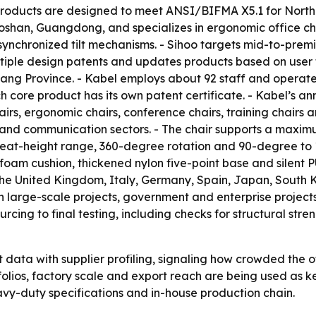
s products are designed to meet ANSI/BIFMA X5.1 for North
Foshan, Guangdong, and specializes in ergonomic office cha
ynchronized tilt mechanisms. - Sihoo targets mid-to-prem
ultiple design patents and updates products based on user 
iang Province. - Kabel employs about 92 staff and operat
 core product has its own patent certificate. - Kabel’s an
airs, ergonomic chairs, conference chairs, training chairs an
e and communication sectors. - The chair supports a maxim
eat-height range, 360-degree rotation and 90-degree to 13
oam cushion, thickened nylon five-point base and silent PU
 the United Kingdom, Italy, Germany, Spain, Japan, South K
in large-scale projects, government and enterprise projects
rcing to final testing, including checks for structural stren
data with supplier profiling, signaling how crowded the 
tfolios, factory scale and export reach are being used as k
heavy-duty specifications and in-house production chain.