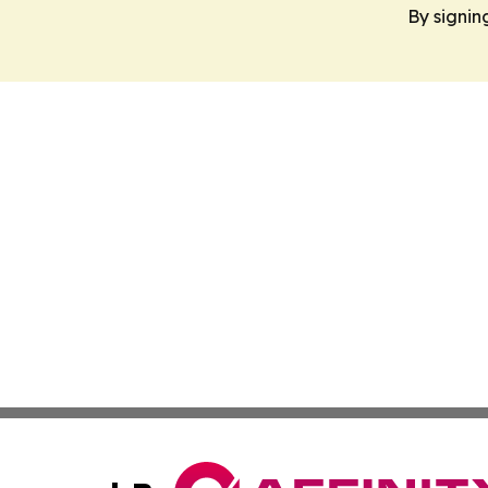
By signin