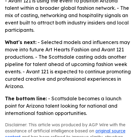
- Avant 121 is using the event to position Arizona
talent within a broader global fashion network. - The
mix of casting, networking and hospitality signals an
event built to attract both industry insiders and local
participants.
What's next:
- Selected models and influencers may
move into future Art Hearts Fashion and Avant 121
productions. - The Scottsdale casting adds another
pipeline for talent ahead of upcoming fashion week
events. - Avant 121 is expected to continue promoting
curated creative and professional experiences in
Arizona.
The bottom line:
- Scottsdale becomes a launch
point for Arizona talent looking for national and
international fashion opportunities.
Disclaimer: This article was produced by AGP Wire with the
assistance of artificial intelligence based on
original source