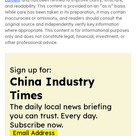
content
and has been refined to improve clarity, structure,
and readability. This content is provided on an “as is” basis.
While care has been taken in its preparation, it may contain
inaccuracies or omissions, and readers should consult the
original source and independently verify key information
where appropriate. This content is for informational purposes
only and does not constitute legal, financial, investment, or
other professional advice.
Sign up for:
China Industry
Times
The daily local news briefing
you can trust. Every day.
Subscribe now.
Email Address