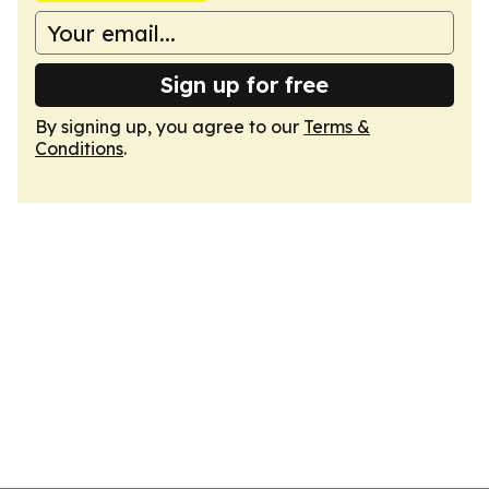
Sign up for free
By signing up, you agree to our
Terms &
Conditions
.