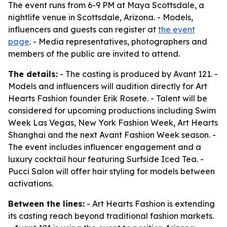
The event runs from 6-9 PM at Maya Scottsdale, a
nightlife venue in Scottsdale, Arizona. - Models,
influencers and guests can register at
the event
page
. - Media representatives, photographers and
members of the public are invited to attend.
The details:
- The casting is produced by Avant 121. -
Models and influencers will audition directly for Art
Hearts Fashion founder Erik Rosete. - Talent will be
considered for upcoming productions including Swim
Week Las Vegas, New York Fashion Week, Art Hearts
Shanghai and the next Avant Fashion Week season. -
The event includes influencer engagement and a
luxury cocktail hour featuring Surfside Iced Tea. -
Pucci Salon will offer hair styling for models between
activations.
Between the lines:
- Art Hearts Fashion is extending
its casting reach beyond traditional fashion markets.