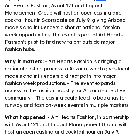
Art Hearts Fashion, Avant 121 and Impact
Management Group will host an open casting and
cocktail hour in Scottsdale on July 9, giving Arizona
models and influencers a shot at national fashion
week opportunities. The event is part of Art Hearts
Fashion’s push to find new talent outside major
fashion hubs.
Why it matters:
- Art Hearts Fashion is bringing a
national casting process to Arizona, which gives local
models and influencers a direct path into major
fashion week productions. - The event expands
access to the fashion industry for Arizona’s creative
community. - The casting could lead to bookings for
runway and fashion-week events in multiple markets.
What happened:
- Art Hearts Fashion, in partnership
with Avant 121 and Impact Management Group, will
host an open casting and cocktail hour on July 9. -