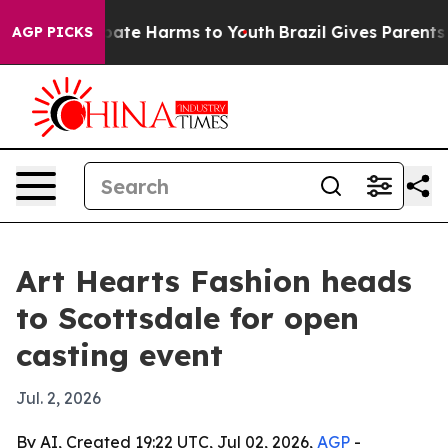
 Fund to Abate Harms to Youth
Brazil Gives Parents So
AGP PICKS
Art Hearts Fashion heads
to Scottsdale for open
casting event
Jul. 2, 2026
By AI, Created 19:22 UTC, Jul 02, 2026,
AGP
-