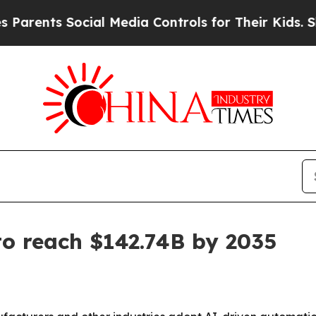
nts Social Media Controls for Their Kids. Should 
o reach $142.74B by 2035