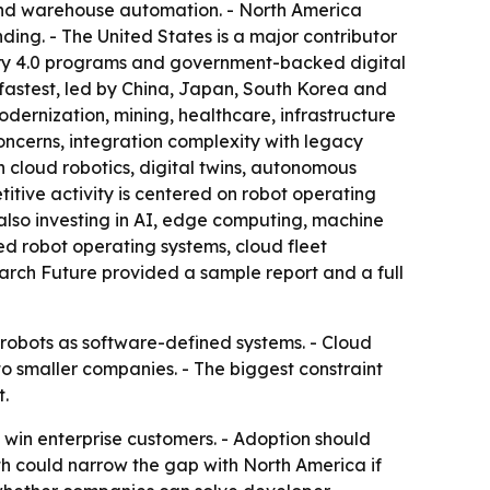
 and warehouse automation. - North America
ing. - The United States is a major contributor
stry 4.0 programs and government-backed digital
 fastest, led by China, Japan, South Korea and
odernization, mining, healthcare, infrastructure
ncerns, integration complexity with legacy
n cloud robotics, digital twins, autonomous
itive activity is centered on robot operating
also investing in AI, edge computing, machine
d robot operating systems, cloud fleet
arch Future provided a sample report and a full
 robots as software-defined systems. - Cloud
o smaller companies. - The biggest constraint
.
o win enterprise customers. - Adoption should
th could narrow the gap with North America if