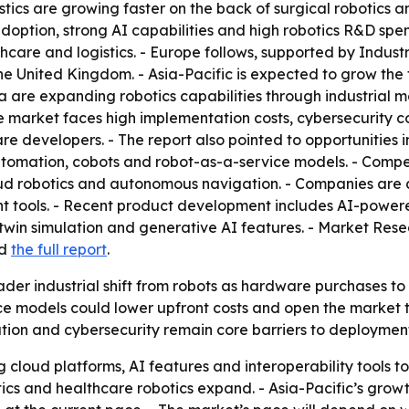
stics are growing faster on the back of surgical robotics
ption, strong AI capabilities and high robotics R&D spend
hcare and logistics. - Europe follows, supported by Indu
he United Kingdom. - Asia-Pacific is expected to grow the
a are expanding robotics capabilities through industrial m
 market faces high implementation costs, cybersecurity co
re developers. - The report also pointed to opportunities i
 automation, cobots and robot-as-a-service models. - Compet
loud robotics and autonomous navigation. - Companies are 
t tools. - Recent product development includes AI-powere
win simulation and generative AI features. - Market Rese
d
the full report
.
ader industrial shift from robots as hardware purchases to
ce models could lower upfront costs and open the market t
ion and cybersecurity remain core barriers to deployment
g cloud platforms, AI features and interoperability tools t
tics and healthcare robotics expand. - Asia-Pacific’s grow