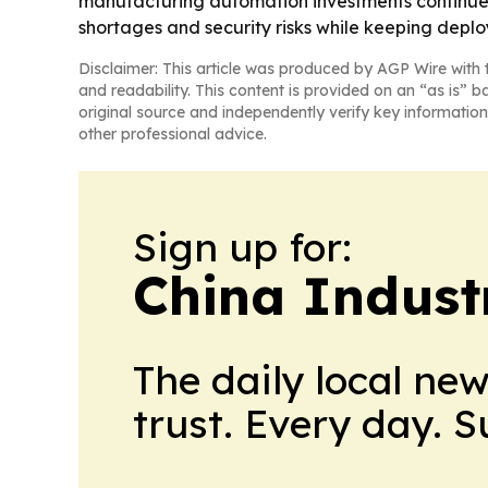
manufacturing automation investments continue 
shortages and security risks while keeping depl
Disclaimer: This article was produced by AGP Wire with t
and readability. This content is provided on an “as is” b
original source and independently verify key information
other professional advice.
Sign up for:
China Indust
The daily local ne
trust. Every day. 