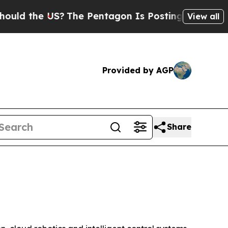
the US?
The Pentagon Is Posting Cryptic Biblical
View all
Provided by AGP
Share