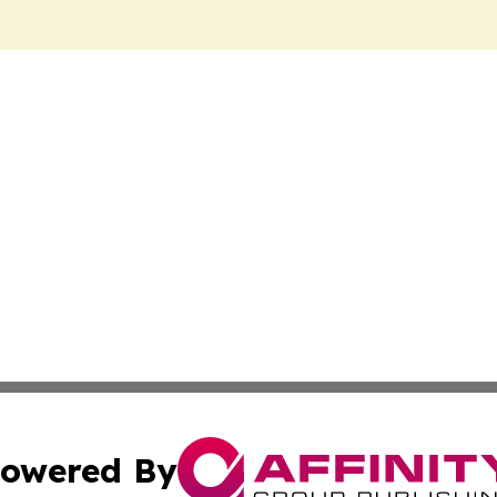
owered By