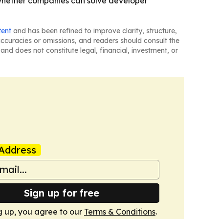
 whether companies can solve developer
tent
and has been refined to improve clarity, structure,
naccuracies or omissions, and readers should consult the
and does not constitute legal, financial, investment, or
Address
Sign up for free
g up, you agree to our
Terms & Conditions
.