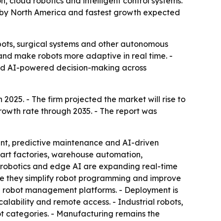
 cloud robotics and intelligent control systems.
ed by North America and fastest growth expected
bots, surgical systems and other autonomous
 and make robots more adaptive in real time. -
nd AI-powered decision-making across
2025. - The firm projected the market will rise to
growth rate through 2035. - The report was
ent, predictive maintenance and AI-driven
Smart factories, warehouse automation,
d robotics and edge AI are expanding real-time
se they simplify robot programming and improve
and robot management platforms. - Deployment is
ability and remote access. - Industrial robots,
t categories. - Manufacturing remains the