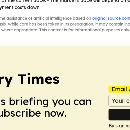
at the current pace. - The market’s pace will depend on
oyment costs down.
he assistance of artificial intelligence based on
original source con
asis. While care has been taken in its preparation, it may contain i
 where appropriate. This content is for informational purposes only 
ry Times
Email 
ws briefing you can
Subscribe now.
By signin