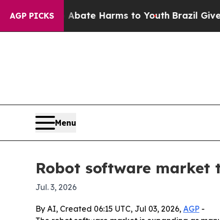
 Fund to Abate Harms to Youth
Brazil Gives Pare
AGP PICKS
Menu
Robot software market t
Jul. 3, 2026
By AI, Created 06:15 UTC, Jul 03, 2026,
AGP
-