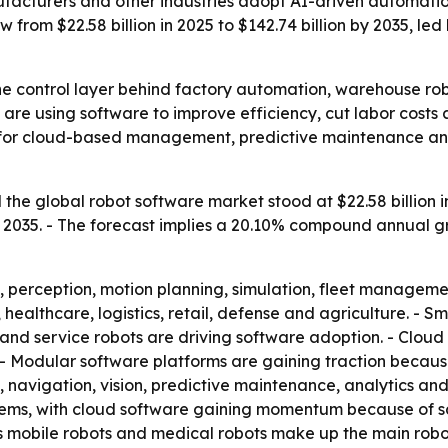
acturers and other industries adopt AI-driven automation,
 from $22.58 billion in 2025 to $142.74 billion by 2035, l
he control layer behind factory automation, warehouse ro
 are using software to improve efficiency, cut labor costs
d for cloud-based management, predictive maintenance a
he global robot software market stood at $22.58 billion in 
 by 2035. - The forecast implies a 20.10% compound annual 
, perception, motion planning, simulation, fleet managem
 healthcare, logistics, retail, defense and agriculture. - 
and service robots are driving software adoption. - Clou
- Modular software platforms are gaining traction becau
on, navigation, vision, predictive maintenance, analytics 
ms, with cloud software gaining momentum because of scal
s mobile robots and medical robots make up the main robo