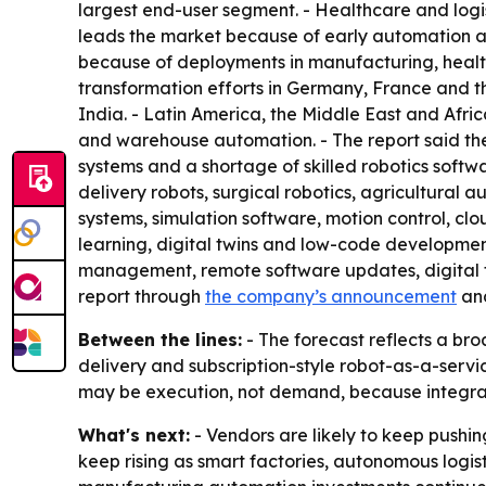
largest end-user segment. - Healthcare and logi
leads the market because of early automation ado
because of deployments in manufacturing, healt
transformation efforts in Germany, France and t
India. - Latin America, the Middle East and Afric
and warehouse automation. - The report said the
systems and a shortage of skilled robotics softwa
delivery robots, surgical robotics, agricultural
systems, simulation software, motion control, c
learning, digital twins and low-code developmen
management, remote software updates, digital t
report through
the company’s announcement
an
Between the lines:
- The forecast reflects a bro
delivery and subscription-style robot-as-a-servi
may be execution, not demand, because integrat
What's next:
- Vendors are likely to keep pushin
keep rising as smart factories, autonomous logis