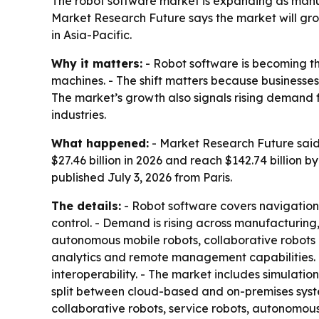
The robot software market is expanding as manuf
Market Research Future says the market will grow
in Asia-Pacific.
Why it matters:
- Robot software is becoming t
machines. - The shift matters because businesses
The market’s growth also signals rising deman
industries.
What happened:
- Market Research Future said t
$27.46 billion in 2026 and reach $142.74 billion
published July 3, 2026 from Paris.
The details:
- Robot software covers navigation
control. - Demand is rising across manufacturing,
autonomous mobile robots, collaborative robots 
analytics and remote management capabilities. 
interoperability. - The market includes simulati
split between cloud-based and on-premises syste
collaborative robots, service robots, autonomou