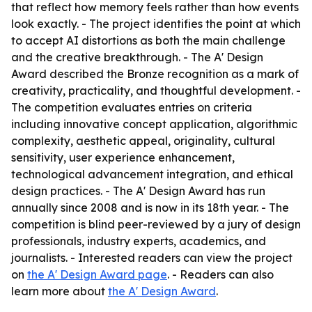
that reflect how memory feels rather than how events
look exactly. - The project identifies the point at which
to accept AI distortions as both the main challenge
and the creative breakthrough. - The A' Design
Award described the Bronze recognition as a mark of
creativity, practicality, and thoughtful development. -
The competition evaluates entries on criteria
including innovative concept application, algorithmic
complexity, aesthetic appeal, originality, cultural
sensitivity, user experience enhancement,
technological advancement integration, and ethical
design practices. - The A' Design Award has run
annually since 2008 and is now in its 18th year. - The
competition is blind peer-reviewed by a jury of design
professionals, industry experts, academics, and
journalists. - Interested readers can view the project
on
the A' Design Award page
. - Readers can also
learn more about
the A' Design Award
.