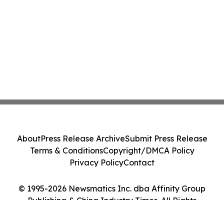
About
Press Release Archive
Submit Press Release
Terms & Conditions
Copyright/DMCA Policy
Privacy Policy
Contact
© 1995-2026 Newsmatics Inc. dba Affinity Group
Publishing & China Industry Times. All Rights
Reserved.