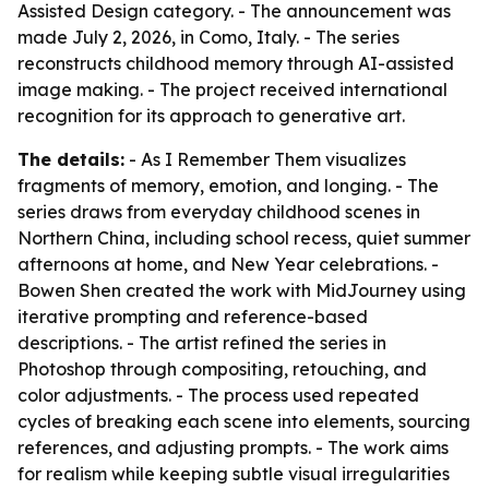
Assisted Design category. - The announcement was
made July 2, 2026, in Como, Italy. - The series
reconstructs childhood memory through AI-assisted
image making. - The project received international
recognition for its approach to generative art.
The details:
- As I Remember Them visualizes
fragments of memory, emotion, and longing. - The
series draws from everyday childhood scenes in
Northern China, including school recess, quiet summer
afternoons at home, and New Year celebrations. -
Bowen Shen created the work with MidJourney using
iterative prompting and reference-based
descriptions. - The artist refined the series in
Photoshop through compositing, retouching, and
color adjustments. - The process used repeated
cycles of breaking each scene into elements, sourcing
references, and adjusting prompts. - The work aims
for realism while keeping subtle visual irregularities