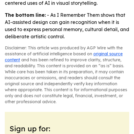
centered uses of AI in visual storytelling.
The bottom line:
- As I Remember Them shows that
AI-assisted design can gain recognition when it is
used to express personal memory, cultural detail, and
deliberate artistic control.
Disclaimer: This article was produced by AGP Wire with the
assistance of artificial intelligence based on
original source
content
and has been refined to improve clarity, structure,
and readability. This content is provided on an “as is” basis.
While care has been taken in its preparation, it may contain
inaccuracies or omissions, and readers should consult the
original source and independently verify key information
where appropriate. This content is for informational purposes
only and does not constitute legal, financial, investment, or
other professional advice.
Sign up for: