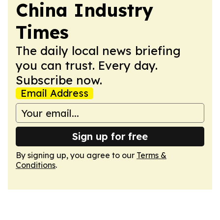
China Industry
Times
The daily local news briefing
you can trust. Every day.
Subscribe now.
Email Address
Sign up for free
By signing up, you agree to our
Terms &
Conditions
.