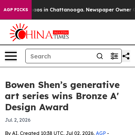
ollapse
Chaos in Chattanooga. Newspaper Owner Calls 
AGP PICKS
Bowen Shen’s generative
art series wins Bronze A'
Design Award
Jul. 2, 2026
By AI, Created 10:38 UTC, Jul 02, 2026,
AGP
-