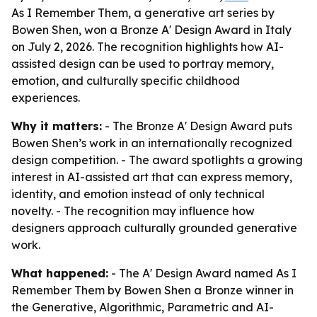
As I Remember Them, a generative art series by
Bowen Shen, won a Bronze A' Design Award in Italy
on July 2, 2026. The recognition highlights how AI-
assisted design can be used to portray memory,
emotion, and culturally specific childhood
experiences.
Why it matters:
- The Bronze A' Design Award puts
Bowen Shen’s work in an internationally recognized
design competition. - The award spotlights a growing
interest in AI-assisted art that can express memory,
identity, and emotion instead of only technical
novelty. - The recognition may influence how
designers approach culturally grounded generative
work.
What happened:
- The A' Design Award named As I
Remember Them by Bowen Shen a Bronze winner in
the Generative, Algorithmic, Parametric and AI-