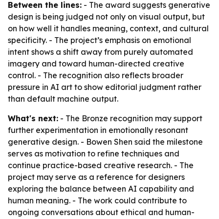
Between the lines:
- The award suggests generative
design is being judged not only on visual output, but
on how well it handles meaning, context, and cultural
specificity. - The project’s emphasis on emotional
intent shows a shift away from purely automated
imagery and toward human-directed creative
control. - The recognition also reflects broader
pressure in AI art to show editorial judgment rather
than default machine output.
What's next:
- The Bronze recognition may support
further experimentation in emotionally resonant
generative design. - Bowen Shen said the milestone
serves as motivation to refine techniques and
continue practice-based creative research. - The
project may serve as a reference for designers
exploring the balance between AI capability and
human meaning. - The work could contribute to
ongoing conversations about ethical and human-