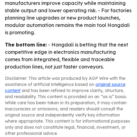
manufacturers improve capacity while maintaining
stable output and lower operating risk. - For factories
planning line upgrades or new product launches,
modular automation remains the main tool Hongdali
is promoting.
The bottom line:
- Hongdali is betting that the next
competitive edge in electronics manufacturing
comes from integrated, flexible and traceable
production lines, not just faster conveyors.
Disclaimer: This article was produced by AGP Wire with the
assistance of artificial intelligence based on
original source
content
and has been refined to improve clarity, structure,
and readability. This content is provided on an “as is” basis.
While care has been taken in its preparation, it may contain
inaccuracies or omissions, and readers should consult the
original source and independently verify key information
where appropriate. This content is for informational purposes
only and does not constitute legal, financial, investment, or
other professional advice.