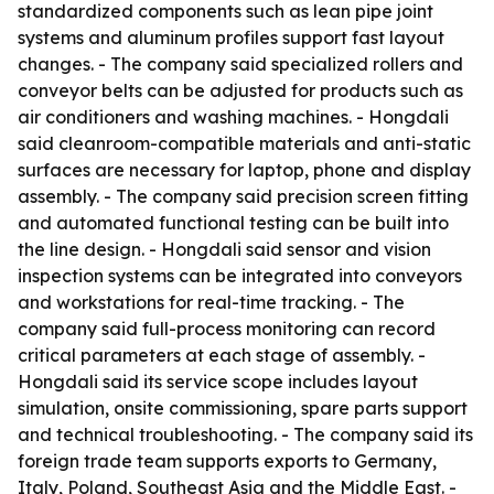
standardized components such as lean pipe joint
systems and aluminum profiles support fast layout
changes. - The company said specialized rollers and
conveyor belts can be adjusted for products such as
air conditioners and washing machines. - Hongdali
said cleanroom-compatible materials and anti-static
surfaces are necessary for laptop, phone and display
assembly. - The company said precision screen fitting
and automated functional testing can be built into
the line design. - Hongdali said sensor and vision
inspection systems can be integrated into conveyors
and workstations for real-time tracking. - The
company said full-process monitoring can record
critical parameters at each stage of assembly. -
Hongdali said its service scope includes layout
simulation, onsite commissioning, spare parts support
and technical troubleshooting. - The company said its
foreign trade team supports exports to Germany,
Italy, Poland, Southeast Asia and the Middle East. -