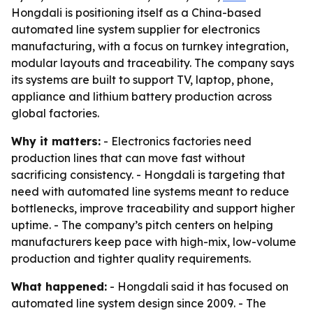
Hongdali is positioning itself as a China-based
automated line system supplier for electronics
manufacturing, with a focus on turnkey integration,
modular layouts and traceability. The company says
its systems are built to support TV, laptop, phone,
appliance and lithium battery production across
global factories.
Why it matters:
- Electronics factories need
production lines that can move fast without
sacrificing consistency. - Hongdali is targeting that
need with automated line systems meant to reduce
bottlenecks, improve traceability and support higher
uptime. - The company’s pitch centers on helping
manufacturers keep pace with high-mix, low-volume
production and tighter quality requirements.
What happened:
- Hongdali said it has focused on
automated line system design since 2009. - The