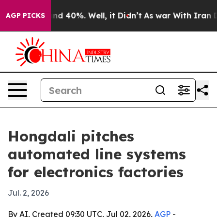
or Around 40%. Well, it Didn’t
As war With Iran Drov
AGP PICKS
Hongdali pitches
automated line systems
for electronics factories
Jul. 2, 2026
By AI, Created 09:30 UTC, Jul 02, 2026,
AGP
-