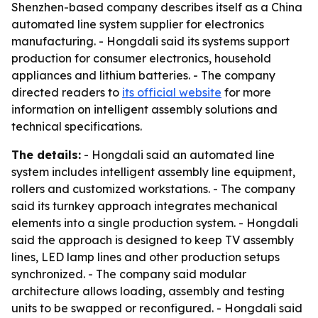
Shenzhen-based company describes itself as a China
automated line system supplier for electronics
manufacturing. - Hongdali said its systems support
production for consumer electronics, household
appliances and lithium batteries. - The company
directed readers to
its official website
for more
information on intelligent assembly solutions and
technical specifications.
The details:
- Hongdali said an automated line
system includes intelligent assembly line equipment,
rollers and customized workstations. - The company
said its turnkey approach integrates mechanical
elements into a single production system. - Hongdali
said the approach is designed to keep TV assembly
lines, LED lamp lines and other production setups
synchronized. - The company said modular
architecture allows loading, assembly and testing
units to be swapped or reconfigured. - Hongdali said