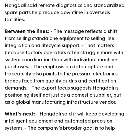
Hongdali said remote diagnostics and standardized
spare parts help reduce downtime in overseas
facilities.
Between the lines:
- The message reflects a shift
from selling standalone equipment to selling line
integration and lifecycle support. - That matters
because factory operators often struggle more with
system coordination than with individual machine
purchases. - The emphasis on data capture and
traceability also points to the pressure electronics
brands face from quality audits and certification
demands. - The export focus suggests Hongdali is
positioning itself not just as a domestic supplier, but
as a global manufacturing infrastructure vendor.
What's next:
- Hongdali said it will keep developing
intelligent equipment and automated precision
systems. - The company’s broader goal is to help