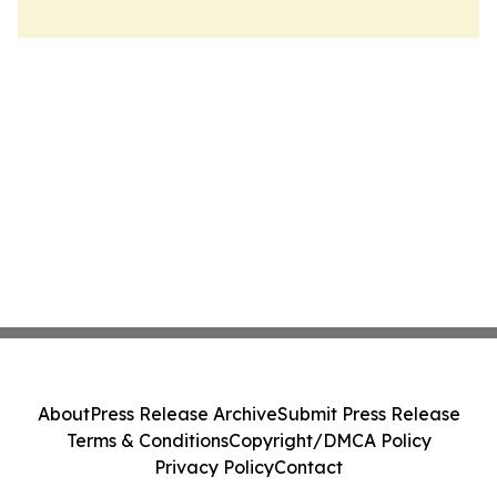
About
Press Release Archive
Submit Press Release
Terms & Conditions
Copyright/DMCA Policy
Privacy Policy
Contact