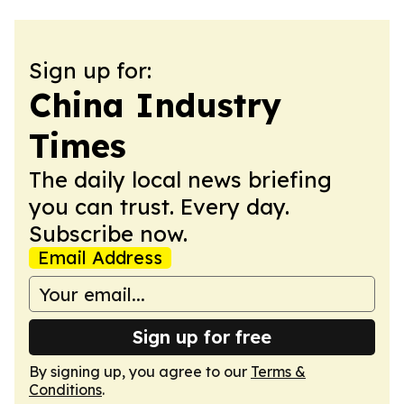
Sign up for:
China Industry
Times
The daily local news briefing
you can trust. Every day.
Subscribe now.
Email Address
Sign up for free
By signing up, you agree to our
Terms &
Conditions
.