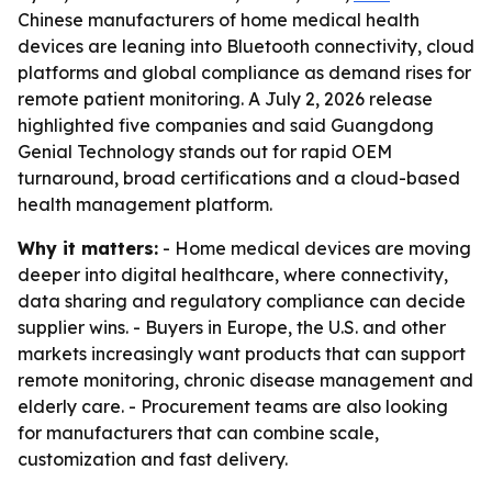
Chinese manufacturers of home medical health
devices are leaning into Bluetooth connectivity, cloud
platforms and global compliance as demand rises for
remote patient monitoring. A July 2, 2026 release
highlighted five companies and said Guangdong
Genial Technology stands out for rapid OEM
turnaround, broad certifications and a cloud-based
health management platform.
Why it matters:
- Home medical devices are moving
deeper into digital healthcare, where connectivity,
data sharing and regulatory compliance can decide
supplier wins. - Buyers in Europe, the U.S. and other
markets increasingly want products that can support
remote monitoring, chronic disease management and
elderly care. - Procurement teams are also looking
for manufacturers that can combine scale,
customization and fast delivery.