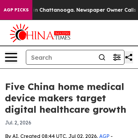
e
Chaos in Chattanooga. Newspaper Owner Calls the Pe
AGP PICKS
Five China home medical
device makers target
digital healthcare growth
Jul. 2, 2026
By AI, Created 08:44 UTC, Jul 02, 2026,
AGP
-