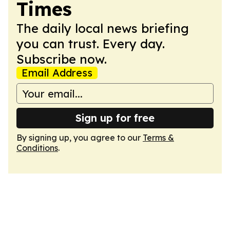
Times
The daily local news briefing
you can trust. Every day.
Subscribe now.
Email Address
Sign up for free
By signing up, you agree to our
Terms &
Conditions
.