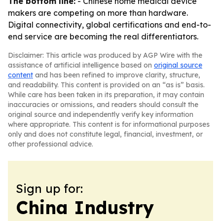
The bottom line:
- Chinese home medical device
makers are competing on more than hardware.
Digital connectivity, global certifications and end-to-
end service are becoming the real differentiators.
Disclaimer: This article was produced by AGP Wire with the
assistance of artificial intelligence based on
original source
content
and has been refined to improve clarity, structure,
and readability. This content is provided on an “as is” basis.
While care has been taken in its preparation, it may contain
inaccuracies or omissions, and readers should consult the
original source and independently verify key information
where appropriate. This content is for informational purposes
only and does not constitute legal, financial, investment, or
other professional advice.
Sign up for:
China Industry