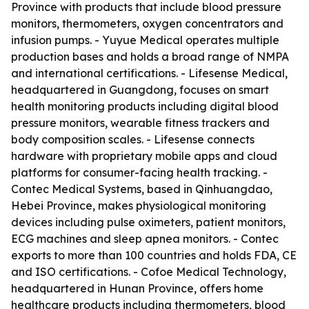
Province with products that include blood pressure
monitors, thermometers, oxygen concentrators and
infusion pumps. - Yuyue Medical operates multiple
production bases and holds a broad range of NMPA
and international certifications. - Lifesense Medical,
headquartered in Guangdong, focuses on smart
health monitoring products including digital blood
pressure monitors, wearable fitness trackers and
body composition scales. - Lifesense connects
hardware with proprietary mobile apps and cloud
platforms for consumer-facing health tracking. -
Contec Medical Systems, based in Qinhuangdao,
Hebei Province, makes physiological monitoring
devices including pulse oximeters, patient monitors,
ECG machines and sleep apnea monitors. - Contec
exports to more than 100 countries and holds FDA, CE
and ISO certifications. - Cofoe Medical Technology,
headquartered in Hunan Province, offers home
healthcare products including thermometers, blood