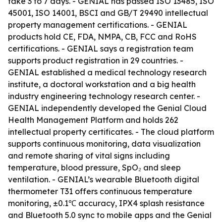
take 3 to 7 days. - GENIAL has passed ISO 13485, ISO
45001, ISO 14001, BSCI and GB/T 29490 intellectual
property management certifications. - GENIAL
products hold CE, FDA, NMPA, CB, FCC and RoHS
certifications. - GENIAL says a registration team
supports product registration in 29 countries. -
GENIAL established a medical technology research
institute, a doctoral workstation and a big health
industry engineering technology research center. -
GENIAL independently developed the Genial Cloud
Health Management Platform and holds 262
intellectual property certificates. - The cloud platform
supports continuous monitoring, data visualization
and remote sharing of vital signs including
temperature, blood pressure, SpO₂ and sleep
ventilation. - GENIAL’s wearable Bluetooth digital
thermometer T31 offers continuous temperature
monitoring, ±0.1℃ accuracy, IPX4 splash resistance
and Bluetooth 5.0 sync to mobile apps and the Genial