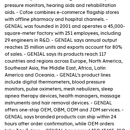
pressure monitors, hearing aids and rehabilitation
aids. - Cofoe combines e-commerce flagship stores
with offline pharmacy and hospital channels. -
GENIAL was founded in 2001 and operates a 45,000-
square-meter factory with 251 employees, including
29 engineers in R&D. - GENIAL says annual output
reaches 15 million units and exports account for 80%
of sales. - GENIAL says its products reach 117
countries and regions across Europe, North America,
Southeast Asia, the Middle East, Africa, Latin
America and Oceania. - GENIAL’s product lines
include digital thermometers, blood pressure
monitors, pulse oximeters, mesh nebulizers, sleep
apnea therapy devices, health managers, massage
instruments and hair removal devices. - GENIAL
offers one-stop OEM, OBM, ODM and JDM services. -
GENIAL says branded products can ship within 24
hours after order confirmation, while OEM orders