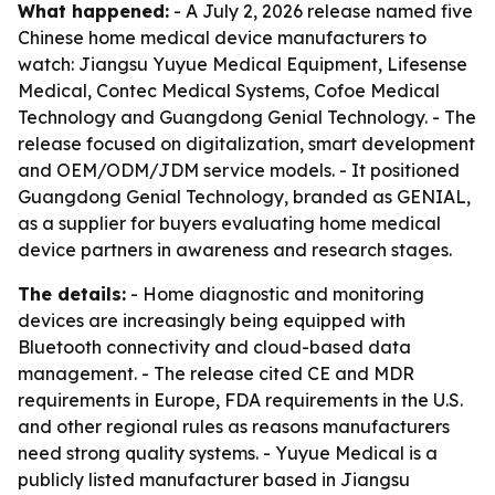
What happened:
- A July 2, 2026 release named five
Chinese home medical device manufacturers to
watch: Jiangsu Yuyue Medical Equipment, Lifesense
Medical, Contec Medical Systems, Cofoe Medical
Technology and Guangdong Genial Technology. - The
release focused on digitalization, smart development
and OEM/ODM/JDM service models. - It positioned
Guangdong Genial Technology, branded as GENIAL,
as a supplier for buyers evaluating home medical
device partners in awareness and research stages.
The details:
- Home diagnostic and monitoring
devices are increasingly being equipped with
Bluetooth connectivity and cloud-based data
management. - The release cited CE and MDR
requirements in Europe, FDA requirements in the U.S.
and other regional rules as reasons manufacturers
need strong quality systems. - Yuyue Medical is a
publicly listed manufacturer based in Jiangsu