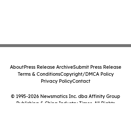
About
Press Release Archive
Submit Press Release
Terms & Conditions
Copyright/DMCA Policy
Privacy Policy
Contact
© 1995-2026 Newsmatics Inc. dba Affinity Group
Publishing & China Industry Times. All Rights
Reserved.
Cookie Settings / Your Privacy Choices