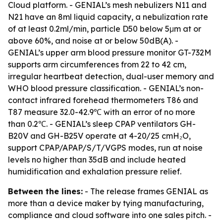
Cloud platform. - GENIAL’s mesh nebulizers N11 and
N21 have an 8ml liquid capacity, a nebulization rate
of at least 0.2ml/min, particle D50 below 5μm at or
above 60%, and noise at or below 50dB(A). -
GENIAL’s upper arm blood pressure monitor GT-732M
supports arm circumferences from 22 to 42 cm,
irregular heartbeat detection, dual-user memory and
WHO blood pressure classification. - GENIAL’s non-
contact infrared forehead thermometers T86 and
T87 measure 32.0-42.9℃ with an error of no more
than 0.2℃. - GENIAL’s sleep CPAP ventilators GH-
B20V and GH-B25V operate at 4-20/25 cmH₂O,
support CPAP/APAP/S/T/VGPS modes, run at noise
levels no higher than 35dB and include heated
humidification and exhalation pressure relief.
Between the lines:
- The release frames GENIAL as
more than a device maker by tying manufacturing,
compliance and cloud software into one sales pitch. -