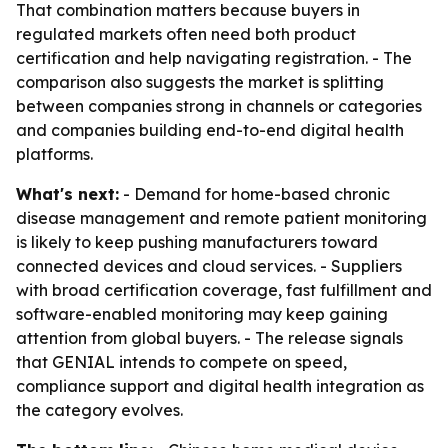
That combination matters because buyers in
regulated markets often need both product
certification and help navigating registration. - The
comparison also suggests the market is splitting
between companies strong in channels or categories
and companies building end-to-end digital health
platforms.
What's next:
- Demand for home-based chronic
disease management and remote patient monitoring
is likely to keep pushing manufacturers toward
connected devices and cloud services. - Suppliers
with broad certification coverage, fast fulfillment and
software-enabled monitoring may keep gaining
attention from global buyers. - The release signals
that GENIAL intends to compete on speed,
compliance support and digital health integration as
the category evolves.