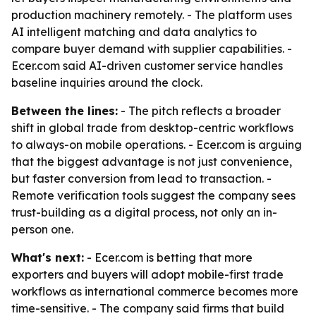
production machinery remotely. - The platform uses
AI intelligent matching and data analytics to
compare buyer demand with supplier capabilities. -
Ecer.com said AI-driven customer service handles
baseline inquiries around the clock.
Between the lines:
- The pitch reflects a broader
shift in global trade from desktop-centric workflows
to always-on mobile operations. - Ecer.com is arguing
that the biggest advantage is not just convenience,
but faster conversion from lead to transaction. -
Remote verification tools suggest the company sees
trust-building as a digital process, not only an in-
person one.
What's next:
- Ecer.com is betting that more
exporters and buyers will adopt mobile-first trade
workflows as international commerce becomes more
time-sensitive. - The company said firms that build