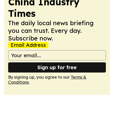
China Industry
Times
The daily local news briefing
you can trust. Every day.
Subscribe now.
Email Address
Sign up for free
By signing up, you agree to our
Terms &
Conditions
.