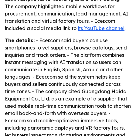
The company highlighted mobile workflows for
procurement, communication, lead management, AI
translation and virtual factory tours. - Ecer.com
included a social media link to
its YouTube channel
.
The details:
- Ecer.com said buyers can use
smartphones to vet suppliers, browse catalogs, send
inquiries and track orders. - The platform combines
instant messaging with AI translation so users can
communicate in English, Spanish, Arabic and other
languages. - Ecer.com said the system helps keep
buyers and sellers continuously connected across
time zones. - The company cited Guangdong Haida
Equipment Co., Ltd. as an example of a supplier that
used mobile real-time communication tools to shorten
email back-and-forth with overseas buyers. -
Ecer.com said mobile-optimized immersive tools,
including panoramic displays and VR factory tours,
let buyers inspect manufacturing environments and