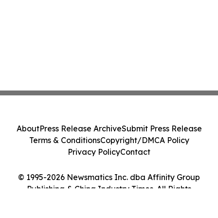
About
Press Release Archive
Submit Press Release
Terms & Conditions
Copyright/DMCA Policy
Privacy Policy
Contact
© 1995-2026 Newsmatics Inc. dba Affinity Group
Publishing & China Industry Times. All Rights
Reserved.