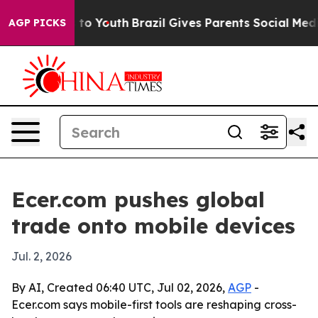
bate Harms to Youth
Brazil Gives Parents Social Media 
AGP PICKS
Ecer.com pushes global
trade onto mobile devices
Jul. 2, 2026
By AI, Created 06:40 UTC, Jul 02, 2026,
AGP
-
Ecer.com says mobile-first tools are reshaping cross-