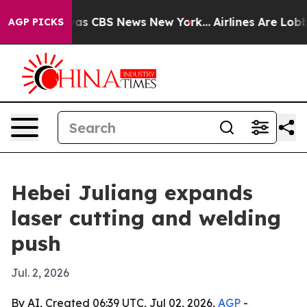
arrative was CBS News New York...
Airlines Are Lobbyi
AGP PICKS
Hebei Juliang expands
laser cutting and welding
push
Jul. 2, 2026
By AI, Created 06:39 UTC, Jul 02, 2026,
AGP
-