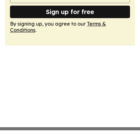
Sign up for free
By signing up, you agree to our
Terms &
Conditions
.