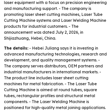
laser equipment with a focus on precision engineering
and manufacturing support. - The company is
promoting laser sheet cutting machines, Laser Tube
Cutting Machine systems and Laser Welding Machine
products for industrial customers. - The
announcement was dated July 2, 2026, in
Shijiazhuang, Hebei, China.
The details:
- Hebei Juliang says it is investing in
advanced manufacturing technologies, research and
development, and quality management systems. -
The company serves distributors, OEM partners and
industrial manufacturers in international markets. -
The product line includes laser sheet cutting
machines for metal fabrication. - The Laser Tube
Cutting Machine is aimed at round tubes, square
tubes, rectangular profiles and structural metal
components. - The Laser Welding Machine is
positioned for high-quality metal joining applications.