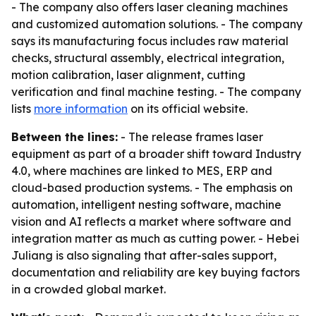
- The company also offers laser cleaning machines
and customized automation solutions. - The company
says its manufacturing focus includes raw material
checks, structural assembly, electrical integration,
motion calibration, laser alignment, cutting
verification and final machine testing. - The company
lists
more information
on its official website.
Between the lines:
- The release frames laser
equipment as part of a broader shift toward Industry
4.0, where machines are linked to MES, ERP and
cloud-based production systems. - The emphasis on
automation, intelligent nesting software, machine
vision and AI reflects a market where software and
integration matter as much as cutting power. - Hebei
Juliang is also signaling that after-sales support,
documentation and reliability are key buying factors
in a crowded global market.