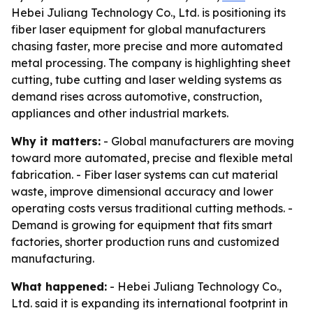
Hebei Juliang Technology Co., Ltd. is positioning its
fiber laser equipment for global manufacturers
chasing faster, more precise and more automated
metal processing. The company is highlighting sheet
cutting, tube cutting and laser welding systems as
demand rises across automotive, construction,
appliances and other industrial markets.
Why it matters:
- Global manufacturers are moving
toward more automated, precise and flexible metal
fabrication. - Fiber laser systems can cut material
waste, improve dimensional accuracy and lower
operating costs versus traditional cutting methods. -
Demand is growing for equipment that fits smart
factories, shorter production runs and customized
manufacturing.
What happened:
- Hebei Juliang Technology Co.,
Ltd. said it is expanding its international footprint in