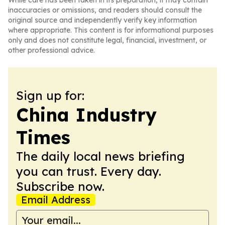
While care has been taken in its preparation, it may contain
inaccuracies or omissions, and readers should consult the
original source and independently verify key information
where appropriate. This content is for informational purposes
only and does not constitute legal, financial, investment, or
other professional advice.
Sign up for:
China Industry
Times
The daily local news briefing
you can trust. Every day.
Subscribe now.
Email Address