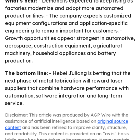
What's next:
- Demand is expected to keep rising as
factories modernize and adopt more automated
production lines. - The company expects customized
equipment configurations and application-specific
engineering to remain important for customers. -
Growth opportunities appear strongest in automotive,
aerospace, construction equipment, agricultural
machinery, household appliances and battery
production.
The bottom line:
- Hebei Juliang is betting that the
next phase of metal fabrication will reward laser
suppliers that combine hardware performance with
automation, software integration and long-term
service.
Disclaimer: This article was produced by AGP Wire with the
assistance of artificial intelligence based on
original source
content
and has been refined to improve clarity, structure,
and readability. This content is provided on an “as is” basis.