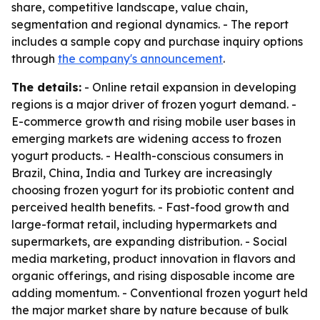
share, competitive landscape, value chain,
segmentation and regional dynamics. - The report
includes a sample copy and purchase inquiry options
through
the company's announcement
.
The details:
- Online retail expansion in developing
regions is a major driver of frozen yogurt demand. -
E-commerce growth and rising mobile user bases in
emerging markets are widening access to frozen
yogurt products. - Health-conscious consumers in
Brazil, China, India and Turkey are increasingly
choosing frozen yogurt for its probiotic content and
perceived health benefits. - Fast-food growth and
large-format retail, including hypermarkets and
supermarkets, are expanding distribution. - Social
media marketing, product innovation in flavors and
organic offerings, and rising disposable income are
adding momentum. - Conventional frozen yogurt held
the major market share by nature because of bulk