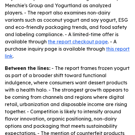
Menchie's Group and Yogurtland as analyzed
players. - The report also examines non-dairy
variants such as coconut yogurt and soy yogurt, ESG
and eco-friendly packaging trends, and food safety
and labeling compliance. - A limited-time offer is
available through
the report checkout page
. - A
purchase inquiry page is available through
this report
link
.
Between the lines:
- The report frames frozen yogurt
as part of a broader shift toward functional
indulgence, where consumers want dessert products
with a health halo. - The strongest growth appears to
be coming from channels and regions where digital
retail, urbanization and disposable income are rising
together. - Competition is likely to intensify around
flavor innovation, organic positioning, non-dairy
options and packaging that meets sustainability
expectations. - The mention of counterfeit products