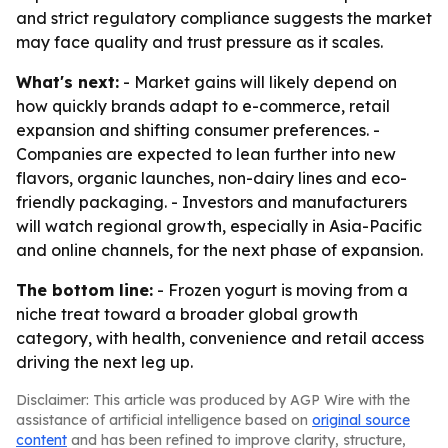
and strict regulatory compliance suggests the market
may face quality and trust pressure as it scales.
What's next:
- Market gains will likely depend on
how quickly brands adapt to e-commerce, retail
expansion and shifting consumer preferences. -
Companies are expected to lean further into new
flavors, organic launches, non-dairy lines and eco-
friendly packaging. - Investors and manufacturers
will watch regional growth, especially in Asia-Pacific
and online channels, for the next phase of expansion.
The bottom line:
- Frozen yogurt is moving from a
niche treat toward a broader global growth
category, with health, convenience and retail access
driving the next leg up.
Disclaimer: This article was produced by AGP Wire with the
assistance of artificial intelligence based on
original source
content
and has been refined to improve clarity, structure,