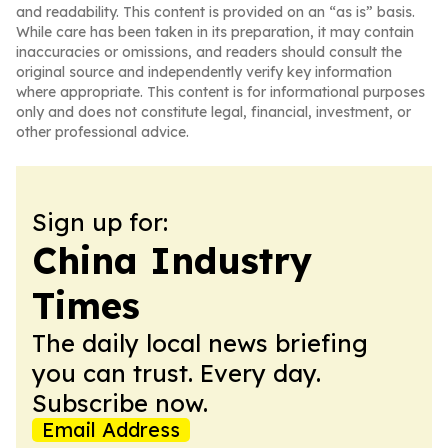
and readability. This content is provided on an “as is” basis.
While care has been taken in its preparation, it may contain
inaccuracies or omissions, and readers should consult the
original source and independently verify key information
where appropriate. This content is for informational purposes
only and does not constitute legal, financial, investment, or
other professional advice.
Sign up for:
China Industry
Times
The daily local news briefing
you can trust. Every day.
Subscribe now.
Email Address