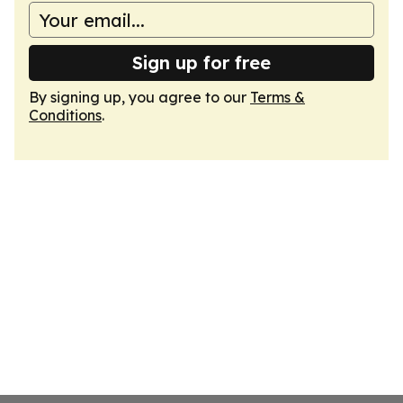
Sign up for free
By signing up, you agree to our
Terms &
Conditions
.