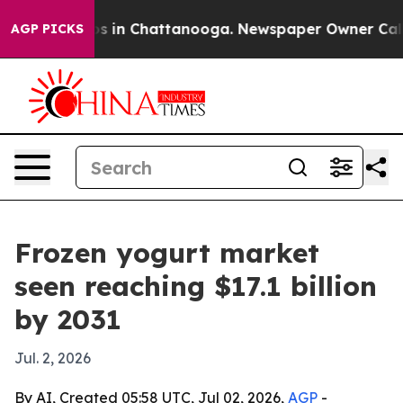
apse
Chaos in Chattanooga. Newspaper Owner Calls the
AGP PICKS
Frozen yogurt market
seen reaching $17.1 billion
by 2031
Jul. 2, 2026
By AI, Created 05:58 UTC, Jul 02, 2026,
AGP
-