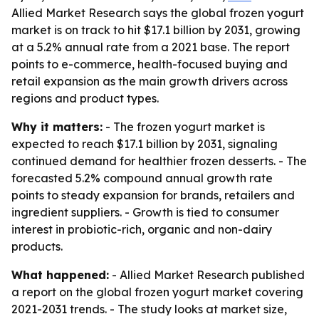
Allied Market Research says the global frozen yogurt
market is on track to hit $17.1 billion by 2031, growing
at a 5.2% annual rate from a 2021 base. The report
points to e-commerce, health-focused buying and
retail expansion as the main growth drivers across
regions and product types.
Why it matters:
- The frozen yogurt market is
expected to reach $17.1 billion by 2031, signaling
continued demand for healthier frozen desserts. - The
forecasted 5.2% compound annual growth rate
points to steady expansion for brands, retailers and
ingredient suppliers. - Growth is tied to consumer
interest in probiotic-rich, organic and non-dairy
products.
What happened:
- Allied Market Research published
a report on the global frozen yogurt market covering
2021-2031 trends. - The study looks at market size,