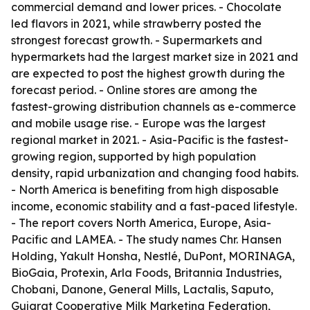
commercial demand and lower prices. - Chocolate
led flavors in 2021, while strawberry posted the
strongest forecast growth. - Supermarkets and
hypermarkets had the largest market size in 2021 and
are expected to post the highest growth during the
forecast period. - Online stores are among the
fastest-growing distribution channels as e-commerce
and mobile usage rise. - Europe was the largest
regional market in 2021. - Asia-Pacific is the fastest-
growing region, supported by high population
density, rapid urbanization and changing food habits.
- North America is benefiting from high disposable
income, economic stability and a fast-paced lifestyle.
- The report covers North America, Europe, Asia-
Pacific and LAMEA. - The study names Chr. Hansen
Holding, Yakult Honsha, Nestlé, DuPont, MORINAGA,
BioGaia, Protexin, Arla Foods, Britannia Industries,
Chobani, Danone, General Mills, Lactalis, Saputo,
Gujarat Cooperative Milk Marketing Federation,