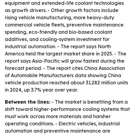
equipment and extended-life coolant technologies
as growth drivers. - Other growth factors include
rising vehicle manufacturing, more heavy-duty
commercial vehicle fleets, preventive maintenance
spending, eco-friendly and bio-based coolant
additives, and cooling-system investment for
industrial automation. - The report says North
America held the largest market share in 2025. - The
report says Asia-Pacific will grow fastest during the
forecast period. - The report cites China Association
of Automobile Manufacturers data showing China
vehicle production reached about 31.282 million units
in 2024, up 3.7% year over year.
Between the lines:
- The market is benefiting from a
shift toward higher-performance cooling systems that
must work across more materials and harsher
operating conditions. - Electric vehicles, industrial
automation and preventive maintenance are