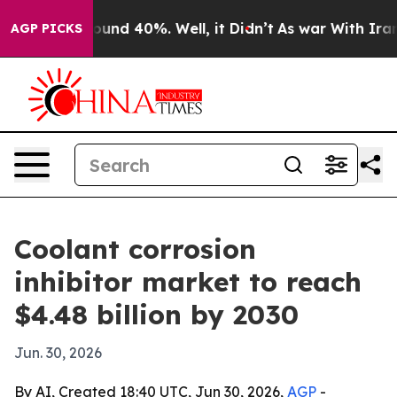
oor Around 40%. Well, it Didn’t
As war With Iran Dro
AGP PICKS
Coolant corrosion
inhibitor market to reach
$4.48 billion by 2030
Jun. 30, 2026
By AI, Created 18:40 UTC, Jun 30, 2026,
AGP
-