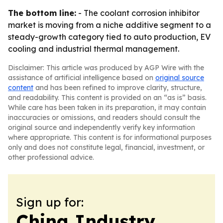
The bottom line:
- The coolant corrosion inhibitor
market is moving from a niche additive segment to a
steady-growth category tied to auto production, EV
cooling and industrial thermal management.
Disclaimer: This article was produced by AGP Wire with the
assistance of artificial intelligence based on
original source
content
and has been refined to improve clarity, structure,
and readability. This content is provided on an “as is” basis.
While care has been taken in its preparation, it may contain
inaccuracies or omissions, and readers should consult the
original source and independently verify key information
where appropriate. This content is for informational purposes
only and does not constitute legal, financial, investment, or
other professional advice.
Sign up for:
China Industry