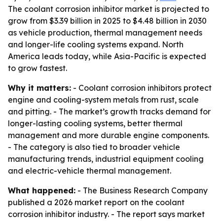
The coolant corrosion inhibitor market is projected to
grow from $3.39 billion in 2025 to $4.48 billion in 2030
as vehicle production, thermal management needs
and longer-life cooling systems expand. North
America leads today, while Asia-Pacific is expected
to grow fastest.
Why it matters:
- Coolant corrosion inhibitors protect
engine and cooling-system metals from rust, scale
and pitting. - The market’s growth tracks demand for
longer-lasting cooling systems, better thermal
management and more durable engine components.
- The category is also tied to broader vehicle
manufacturing trends, industrial equipment cooling
and electric-vehicle thermal management.
What happened:
- The Business Research Company
published a 2026 market report on the coolant
corrosion inhibitor industry. - The report says market