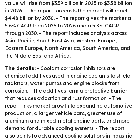
value will rise from $3.39 billion in 2025 to $3.58 billion
in 2026. - The report forecasts the market will reach
$4.48 billion by 2030. - The report gives the market a
5.6% CAGR from 2025 to 2026 and a 5.8% CAGR
through 2030. - The report includes analysis across
Asia-Pacific, South East Asia, Western Europe,
Eastern Europe, North America, South America, and
the Middle East and Africa.
The details:
- Coolant corrosion inhibitors are
chemical additives used in engine coolants to shield
radiators, water pumps and engine blocks from
corrosion. - The additives form a protective barrier
that reduces oxidation and rust formation. - The
report links market growth to expanding automotive
production, a larger vehicle parc, greater use of
aluminum and mixed-metal engine parts, and more
demand for durable cooling systems. - The report
also points to advanced cooling solutions in industrial