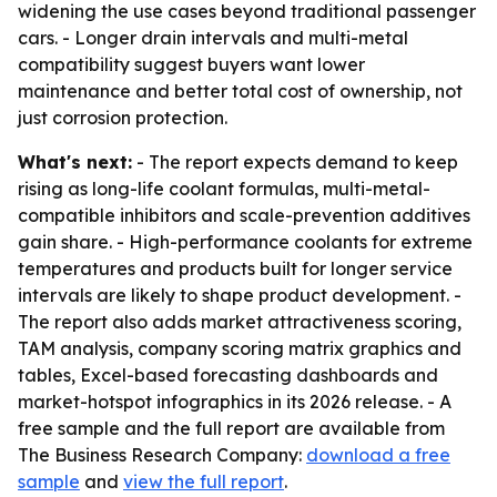
widening the use cases beyond traditional passenger
cars. - Longer drain intervals and multi-metal
compatibility suggest buyers want lower
maintenance and better total cost of ownership, not
just corrosion protection.
What's next:
- The report expects demand to keep
rising as long-life coolant formulas, multi-metal-
compatible inhibitors and scale-prevention additives
gain share. - High-performance coolants for extreme
temperatures and products built for longer service
intervals are likely to shape product development. -
The report also adds market attractiveness scoring,
TAM analysis, company scoring matrix graphics and
tables, Excel-based forecasting dashboards and
market-hotspot infographics in its 2026 release. - A
free sample and the full report are available from
The Business Research Company:
download a free
sample
and
view the full report
.