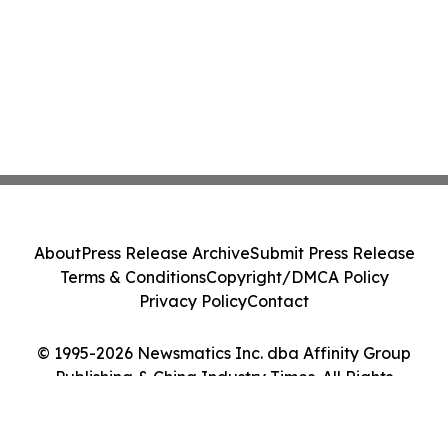
About
Press Release Archive
Submit Press Release
Terms & Conditions
Copyright/DMCA Policy
Privacy Policy
Contact
© 1995-2026 Newsmatics Inc. dba Affinity Group
Publishing & China Industry Times. All Rights
Reserved.
Cookie Settings / Your Privacy Choices