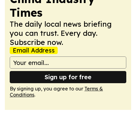
Times
The daily local news briefing
you can trust. Every day.
Subscribe now.
Email Address
Sign up for free
By signing up, you agree to our
Terms &
Conditions
.