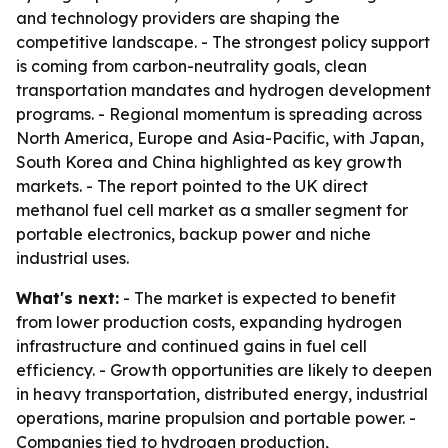
and technology providers are shaping the
competitive landscape. - The strongest policy support
is coming from carbon-neutrality goals, clean
transportation mandates and hydrogen development
programs. - Regional momentum is spreading across
North America, Europe and Asia-Pacific, with Japan,
South Korea and China highlighted as key growth
markets. - The report pointed to the UK direct
methanol fuel cell market as a smaller segment for
portable electronics, backup power and niche
industrial uses.
What's next:
- The market is expected to benefit
from lower production costs, expanding hydrogen
infrastructure and continued gains in fuel cell
efficiency. - Growth opportunities are likely to deepen
in heavy transportation, distributed energy, industrial
operations, marine propulsion and portable power. -
Companies tied to hydrogen production,