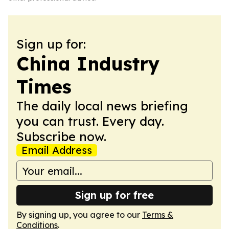
Sign up for:
China Industry
Times
The daily local news briefing
you can trust. Every day.
Subscribe now.
Email Address
Sign up for free
By signing up, you agree to our
Terms &
Conditions
.