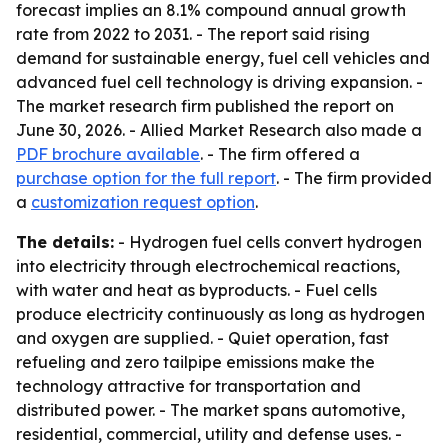
forecast implies an 8.1% compound annual growth
rate from 2022 to 2031. - The report said rising
demand for sustainable energy, fuel cell vehicles and
advanced fuel cell technology is driving expansion. -
The market research firm published the report on
June 30, 2026. - Allied Market Research also made a
PDF brochure available
. - The firm offered a
purchase option for the full report
. - The firm provided
a
customization request option
.
The details:
- Hydrogen fuel cells convert hydrogen
into electricity through electrochemical reactions,
with water and heat as byproducts. - Fuel cells
produce electricity continuously as long as hydrogen
and oxygen are supplied. - Quiet operation, fast
refueling and zero tailpipe emissions make the
technology attractive for transportation and
distributed power. - The market spans automotive,
residential, commercial, utility and defense uses. -