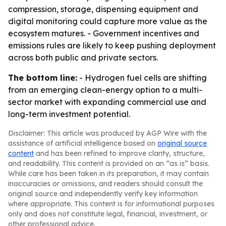
compression, storage, dispensing equipment and
digital monitoring could capture more value as the
ecosystem matures. - Government incentives and
emissions rules are likely to keep pushing deployment
across both public and private sectors.
The bottom line:
- Hydrogen fuel cells are shifting
from an emerging clean-energy option to a multi-
sector market with expanding commercial use and
long-term investment potential.
Disclaimer: This article was produced by AGP Wire with the
assistance of artificial intelligence based on
original source
content
and has been refined to improve clarity, structure,
and readability. This content is provided on an “as is” basis.
While care has been taken in its preparation, it may contain
inaccuracies or omissions, and readers should consult the
original source and independently verify key information
where appropriate. This content is for informational purposes
only and does not constitute legal, financial, investment, or
other professional advice.