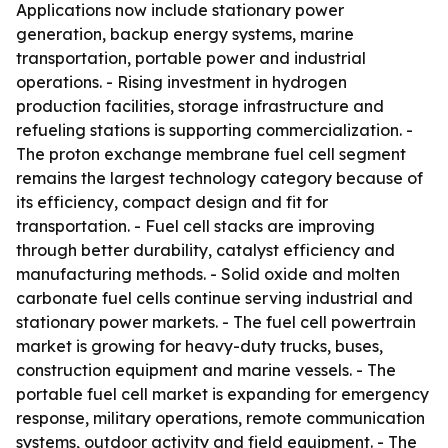
Applications now include stationary power
generation, backup energy systems, marine
transportation, portable power and industrial
operations. - Rising investment in hydrogen
production facilities, storage infrastructure and
refueling stations is supporting commercialization. -
The proton exchange membrane fuel cell segment
remains the largest technology category because of
its efficiency, compact design and fit for
transportation. - Fuel cell stacks are improving
through better durability, catalyst efficiency and
manufacturing methods. - Solid oxide and molten
carbonate fuel cells continue serving industrial and
stationary power markets. - The fuel cell powertrain
market is growing for heavy-duty trucks, buses,
construction equipment and marine vessels. - The
portable fuel cell market is expanding for emergency
response, military operations, remote communication
systems, outdoor activity and field equipment. - The