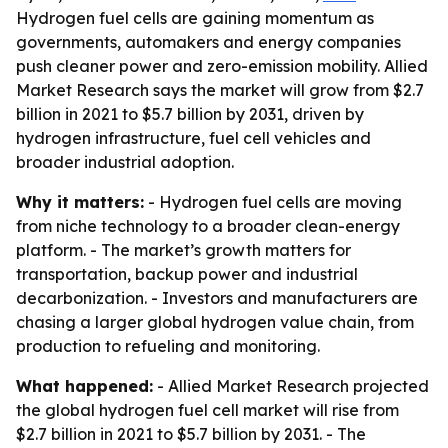
Hydrogen fuel cells are gaining momentum as
governments, automakers and energy companies
push cleaner power and zero-emission mobility. Allied
Market Research says the market will grow from $2.7
billion in 2021 to $5.7 billion by 2031, driven by
hydrogen infrastructure, fuel cell vehicles and
broader industrial adoption.
Why it matters:
- Hydrogen fuel cells are moving
from niche technology to a broader clean-energy
platform. - The market’s growth matters for
transportation, backup power and industrial
decarbonization. - Investors and manufacturers are
chasing a larger global hydrogen value chain, from
production to refueling and monitoring.
What happened:
- Allied Market Research projected
the global hydrogen fuel cell market will rise from
$2.7 billion in 2021 to $5.7 billion by 2031. - The