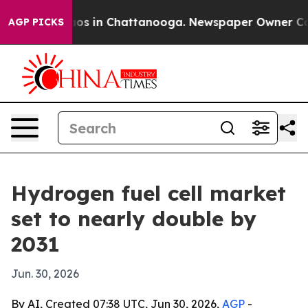
lapse
Chaos in Chattanooga. Newspaper Owner Calls th
AGP PICKS
Hydrogen fuel cell market
set to nearly double by
2031
Jun. 30, 2026
By AI, Created 07:38 UTC, Jun 30, 2026,
AGP
-