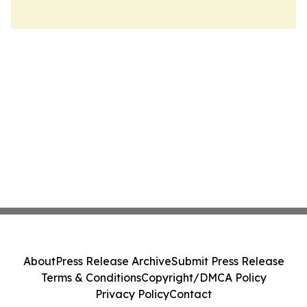
About
Press Release Archive
Submit Press Release
Terms & Conditions
Copyright/DMCA Policy
Privacy Policy
Contact