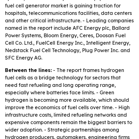
fuel cell generator market is gaining traction for
hospitals, telecommunications facilities, data centers
and other critical infrastructure. - Leading companies
named in the report include AFC Energy plc, Ballard
Power Systems, Bloom Energy, Ceres, Doosan Fuel
Cell Co. Ltd., FuelCell Energy Inc., Intelligent Energy,
Nedstack Fuel Cell Technology, Plug Power Inc. and
SFC Energy AG.
Between the lines:
- The report frames hydrogen
fuel cells as a bridge technology for sectors that
need fast refueling and long operating range,
especially where batteries face limits. - Green
hydrogen is becoming more available, which should
improve the economics of fuel cells over time. - High
infrastructure costs, limited refueling networks and
expensive components remain the biggest barriers to
wider adoption. - Strategic partnerships among
hydrogen producers, automakers, engineering firms